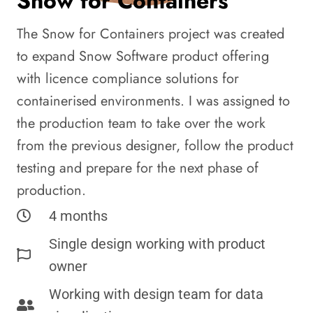
Snow for Containers
The Snow for Containers project was created
to expand Snow Software product offering
with licence compliance solutions for
containerised environments. I was assigned to
the production team to take over the work
from the previous designer, follow the product
testing and prepare for the next phase of
production.
4 months
Single design working with product
owner
Working with design team for data