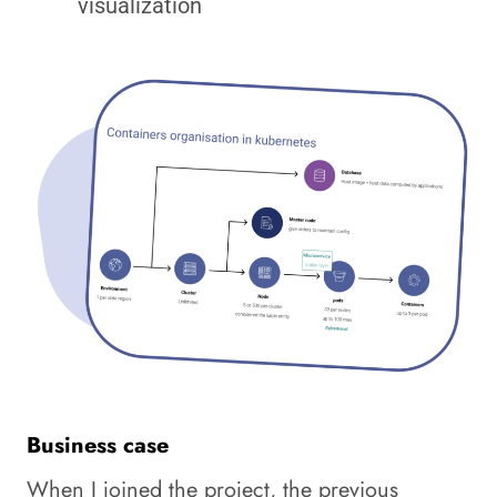
visualization
Business case
When I joined the project, the previous