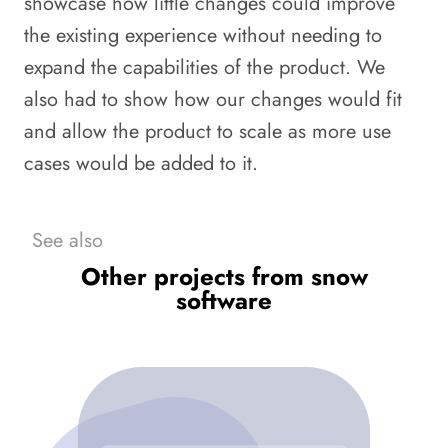
showcase how little changes could improve
the existing experience without needing to
expand the capabilities of the product. We
also had to show how our changes would fit
and allow the product to scale as more use
cases would be added to it.
See also
Other projects from snow
software