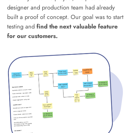
designer and production team had already
built a proof of concept. Our goal was to start
testing and
find the next valuable feature
for our customers.