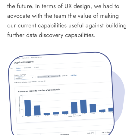
the future. In terms of UX design, we had to
advocate with the team the value of making
our current capabilities useful against building
further data discovery capabilities.