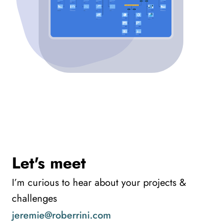
Let's meet
I’m curious to hear about your projects &
challenges
jeremie@roberrini.com