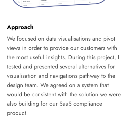
Approach
We focused on data visualisations and pivot
views in order to provide our customers with
the most useful insights. During this project, I
tested and presented several alternatives for
visualisation and navigations pathway to the
design team. We agreed on a system that
would be consistent with the solution we were
also building for our SaaS compliance
product.