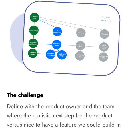
The challenge
Define with the product owner and the team
where the realistic next step for the product
versus nice to have a feature we could build in