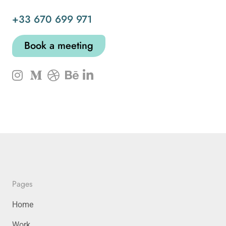
+33 670 699 971
Book a meeting
Pages
Home
Work