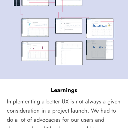
Learnings
Implementing a better UX is not always a given
consideration in a project launch. We had to
do a lot of advocacies for our users and