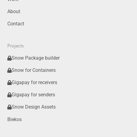
About
Contact
Projects
Snow Package builder
Snow for Containers
Gigapay for receivers
Gigapay for senders
Snow Design Assets
Biekos