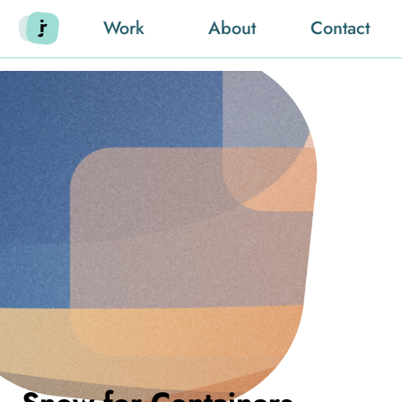
Work
About
Contact