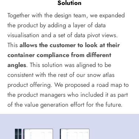
Solution
Together with the design team, we expanded
the product by adding a layer of data
visualisation and a set of data pivot views.
This
allows the customer to look at their
container compliance from different
angles
. This solution was aligned to be
consistent with the rest of our snow atlas
product offering. We proposed a road map to
the product managers who included it as part
of the value generation effort for the future.