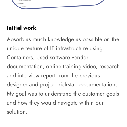
Initial work
Absorb as much knowledge as possible on the
unique feature of IT infrastructure using
Containers. Used software vendor
documentation, online training video, research
and interview report from the previous
designer and project kickstart documentation.
My goal was to understand the customer goals
and how they would navigate within our
solution.